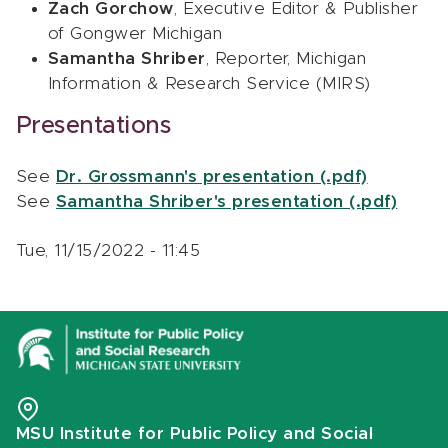
Zach Gorchow
, Executive Editor & Publisher
of Gongwer Michigan
Samantha Shriber
, Reporter, Michigan
Information & Research Service (MIRS)
Presentations
See
Dr. Grossmann's presentation (.pdf)
See
Samantha Shriber's presentation (.pdf)
Tue, 11/15/2022 - 11:45
MSU Institute for Public Policy and Social