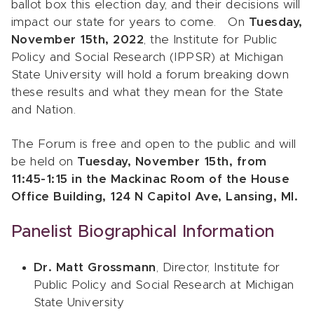
ballot box this election day, and their decisions will
impact our state for years to come. On
Tuesday,
November 15th, 2022
, the Institute for Public
Policy and Social Research (IPPSR) at Michigan
State University will hold a forum breaking down
these results and what they mean for the State
and Nation.
The Forum is free and open to the public and will
be held on
Tuesday, November 15th, from
11:45-1:15 in the Mackinac Room of the House
Office Building, 124 N Capitol Ave, Lansing, MI.
Panelist Biographical Information
Dr. Matt Grossmann
, Director, Institute for
Public Policy and Social Research at Michigan
State University