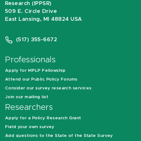
Research (IPPSR)
509 E. Circle Drive
East Lansing, MI 48824 USA
(517) 355-6672
Professionals
Apply for MPLP Fellowship
Attend our Public Policy Forums
Consider our survey research services
Join our mailing list
Researchers
Apply for a Policy Research Grant
Field your own survey
Add questions to the State of the State Survey