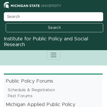
Search
Institute for Public Policy and Social
Research
Public Policy Forums
Schedule & Registration
Past Forums
Michigan Applied Public Policy