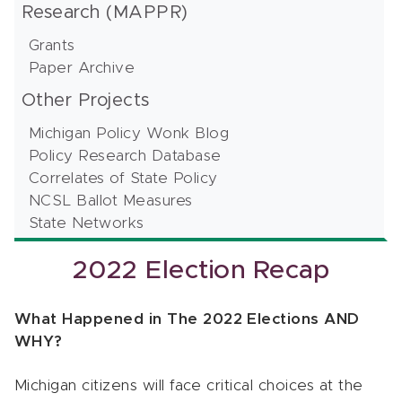
Research (MAPPR)
Grants
Paper Archive
Other Projects
Michigan Policy Wonk Blog
Policy Research Database
Correlates of State Policy
NCSL Ballot Measures
State Networks
2022 Election Recap
What Happened in The 2022 Elections AND
WHY?
Michigan citizens will face critical choices at the