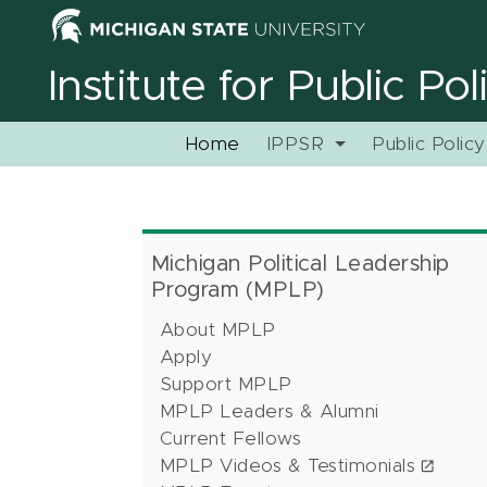
Institute for Public Po
Home
IPPSR
Public Polic
Michigan Political Leadership
Program (MPLP)
About MPLP
Apply
Support MPLP
MPLP Leaders & Alumni
Current Fellows
MPLP Videos & Testimonials