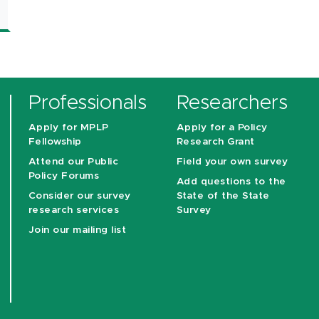
Professionals
Researchers
Apply for MPLP
Apply for a Policy
Fellowship
Research Grant
Attend our Public
Field your own survey
Policy Forums
Add questions to the
Consider our survey
State of the State
research services
Survey
Join our mailing list