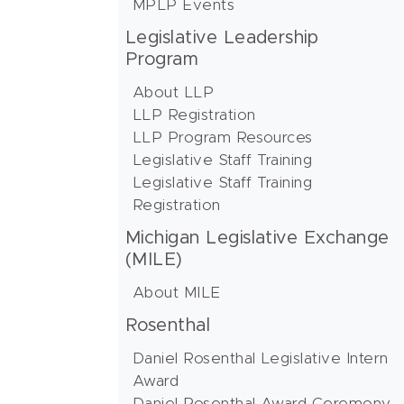
MPLP Events
Legislative Leadership
Program
About LLP
LLP Registration
LLP Program Resources
Legislative Staff Training
Legislative Staff Training
Registration
Michigan Legislative Exchange
(MILE)
About MILE
Rosenthal
Daniel Rosenthal Legislative Intern
Award
Daniel Rosenthal Award Ceremony