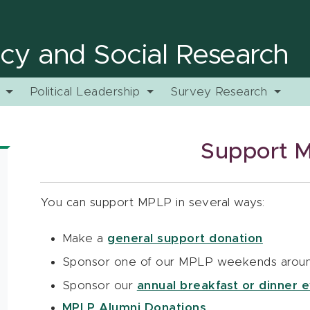
licy and Social Research
y
Political Leadership
Survey Research
Support 
You can support MPLP in several ways:
Make a
general support donation
Sponsor one of our MPLP weekends aroun
Sponsor our
annual breakfast or dinner e
MPLP Alumni Donations