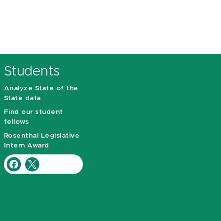
Students
Analyze State of the
State data
Find our student
fellows
Rosenthal Legislative
Intern Award