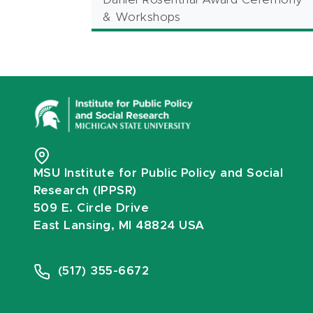
& Workshops
MSU Institute for Public Policy and Social
Research (IPPSR)
509 E. Circle Drive
East Lansing, MI 48824 USA
(517) 355-6672