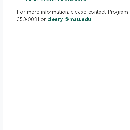
For more information, please contact Program A
353-0891 or
clearyl@msu.edu
.