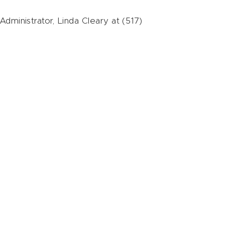
dministrator, Linda Cleary at (517)