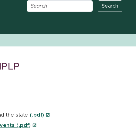
Search
MPLP
d the state
(.pdf)
vents (.pdf)