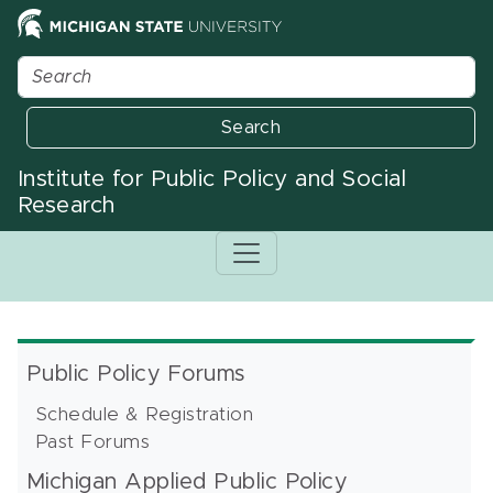
Search
Institute for Public Policy and Social
Research
Public Policy Forums
Schedule & Registration
Past Forums
Michigan Applied Public Policy