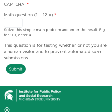
CAPTCHA
Math question (1 + 12 =)
Solve this simple math problem and enter the result. E.g.
for 1+3, enter 4.
This question is for testing whether or not you are
a human visitor and to prevent automated spam
submissions.