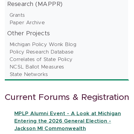
Research (MAPPR)
Grants
Paper Archive
Other Projects
Michigan Policy Wonk Blog
Policy Research Database
Correlates of State Policy
NCSL Ballot Measures
State Networks
Current Forums & Registration
MPLP Alumni Event - A Look at Michigan
Entering the 2026 General Election -
Jackson MI Commonwealth