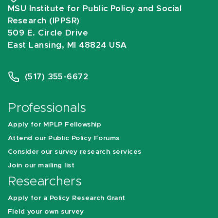
MSU Institute for Public Policy and Social
Research (IPPSR)
509 E. Circle Drive
East Lansing, MI 48824 USA
(517) 355-6672
Professionals
Apply for MPLP Fellowship
Attend our Public Policy Forums
Consider our survey research services
Join our mailing list
Researchers
Apply for a Policy Research Grant
Field your own survey