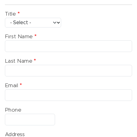
Title
First Name
Last Name
Email
Phone
Address