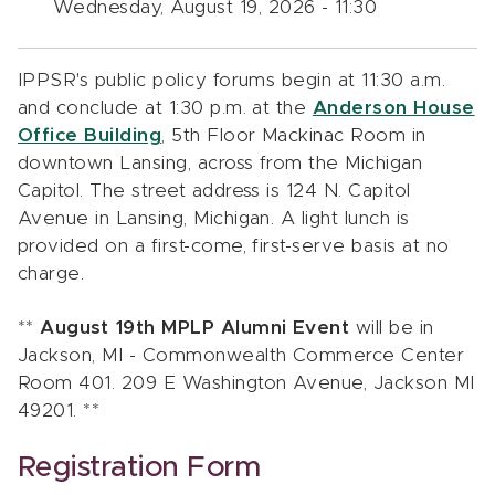
Wednesday, August 19, 2026 - 11:30
IPPSR's public policy forums begin at 11:30 a.m.
and conclude at 1:30 p.m. at the
Anderson House
Office Building
, 5th Floor Mackinac Room in
downtown Lansing, across from the Michigan
Capitol. The street address is 124 N. Capitol
Avenue in Lansing, Michigan. A light lunch is
provided on a first-come, first-serve basis at no
charge.
**
August 19th MPLP Alumni Event
will be in
Jackson, MI - Commonwealth Commerce Center
Room 401. 209 E Washington Avenue, Jackson MI
49201. **
Registration Form