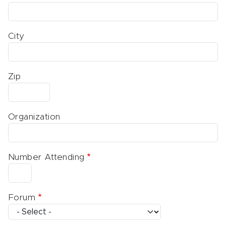
City
Zip
Organization
Number Attending
Forum