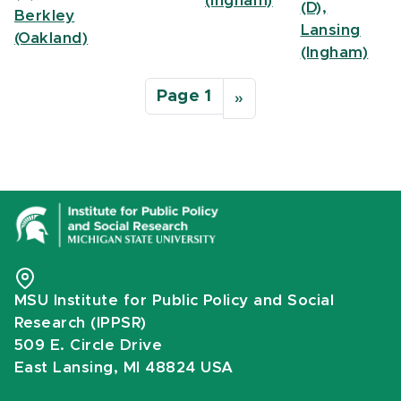
(Ingham)
(D),
Berkley
Lansing
(Oakland)
(Ingham)
Pagination
Page 1
Next page
››
MSU Institute for Public Policy and Social
Research (IPPSR)
509 E. Circle Drive
East Lansing, MI 48824 USA