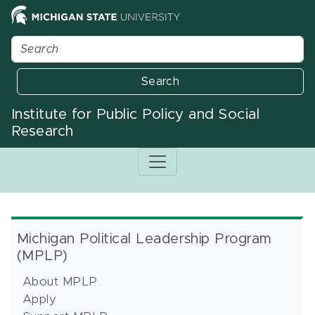
Search
Institute for Public Policy and Social
Research
Michigan Political Leadership Program
(MPLP)
About MPLP
Apply