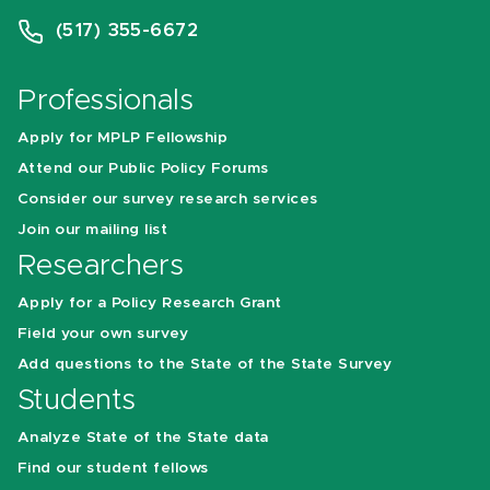
(517) 355-6672
Professionals
Apply for MPLP Fellowship
Attend our Public Policy Forums
Consider our survey research services
Join our mailing list
Researchers
Apply for a Policy Research Grant
Field your own survey
Add questions to the State of the State Survey
Students
Analyze State of the State data
Find our student fellows