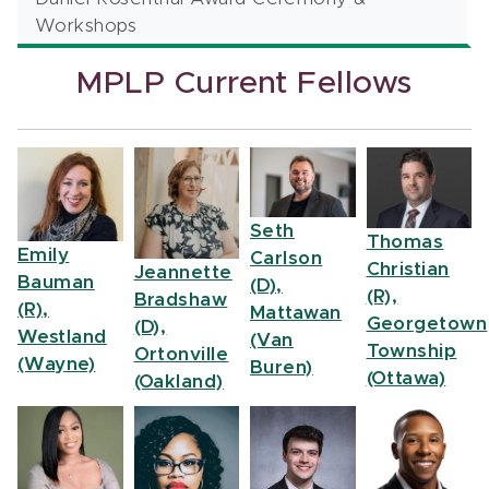
Workshops
MPLP Current Fellows
Seth
Thomas
Emily
Carlson
Christian
Jeannette
Bauman
(D),
(R),
Bradshaw
(R),
Mattawan
Georgetown
(D),
Westland
(Van
Township
Ortonville
(Wayne)
Buren)
(Ottawa)
(Oakland)