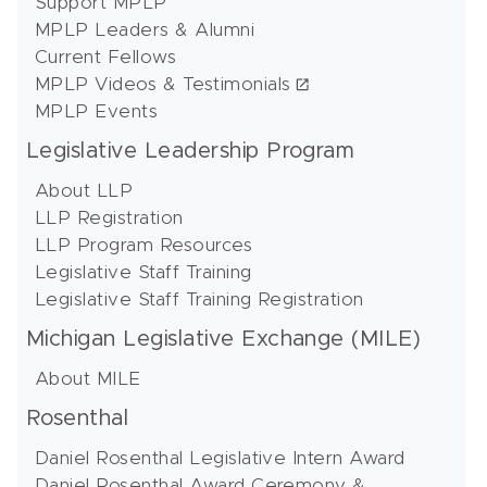
Support MPLP
MPLP Leaders & Alumni
Current Fellows
MPLP Videos & Testimonials
MPLP Events
Legislative Leadership Program
About LLP
LLP Registration
LLP Program Resources
Legislative Staff Training
Legislative Staff Training Registration
Michigan Legislative Exchange (MILE)
About MILE
Rosenthal
Daniel Rosenthal Legislative Intern Award
Daniel Rosenthal Award Ceremony &