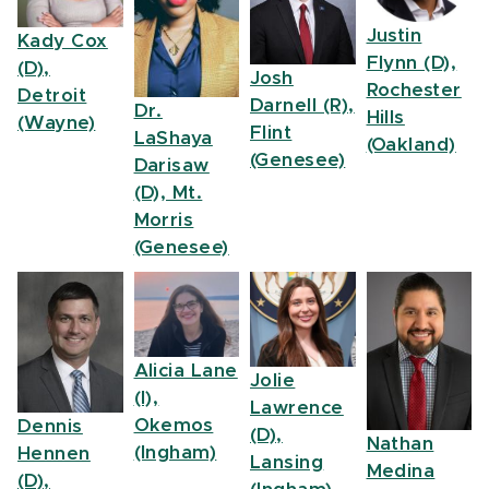
Justin
Kady Cox
Flynn (D),
(D),
Josh
Rochester
Detroit
Darnell (R),
Dr.
Hills
(Wayne)
Flint
LaShaya
(Oakland)
(Genesee)
Darisaw
(D), Mt.
Morris
(Genesee)
Alicia Lane
Jolie
(I),
Lawrence
Okemos
Dennis
(D),
Nathan
(Ingham)
Hennen
Lansing
Medina
(D),