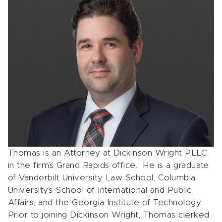
Thomas is an Attorney at Dickinson Wright PLLC
in the firm’s Grand Rapids office. He is a graduate
of Vanderbilt University Law School, Columbia
University’s School of International and Public
Affairs, and the Georgia Institute of Technology.
Prior to joining Dickinson Wright, Thomas clerked