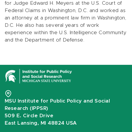
for Judge Edward H. Meyers at the U.S. Court of
Federal Claims in Washington, D.C. and worked as
an attorney at a prominent law firm in Washington,
D.C. He also has several years of work
experience within the U.S. Intelligence Community
and the Department of Defense.
MSU Institute for Public Policy and Social
Research (IPPSR)
509 E. Circle Drive
East Lansing, MI 48824 USA