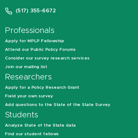
(517) 355-6672
Professionals
Apply for MPLP Fellowship
Attend our Public Policy Forums
Consider our survey research services
Join our mailing list
Researchers
Apply for a Policy Research Grant
Field your own survey
Add questions to the State of the State Survey
Students
Analyze State of the State data
Find our student fellows