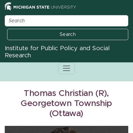
Search
Institute for Public Policy and Social
Research
Thomas Christian (R),
Georgetown Township
(Ottawa)