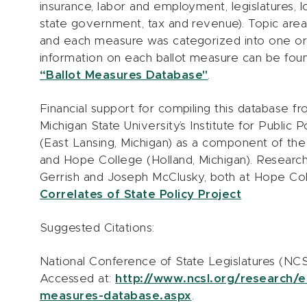
insurance, labor and employment, legislatures, 
state government, tax and revenue). Topic ar
and each measure was categorized into one o
information on each ballot measure can be fou
“Ballot Measures Database"
.
Financial support for compiling this database 
Michigan State University’s Institute for Public
(East Lansing, Michigan) as a component of the 
and Hope College (Holland, Michigan). Researc
Gerrish and Joseph McClusky, both at Hope Coll
Correlates of State Policy Project
Suggested Citations:
National Conference of State Legislatures (NCS
Accessed at:
http://www.ncsl.org/research/e
measures-database.aspx
.