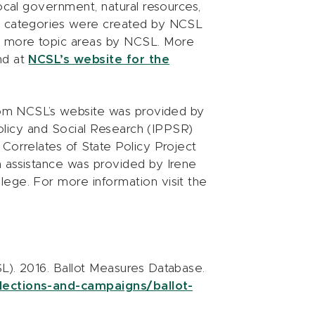
local government, natural resources,
ea categories were created by NCSL
r more topic areas by NCSL. More
nd at
NCSL’s website for the
from NCSL’s website was provided by
 Policy and Social Research (IPPSR)
Correlates of State Policy Project
h assistance was provided by Irene
ege. For more information visit the
L). 2016. Ballot Measures Database.
lections-and-campaigns/ballot-