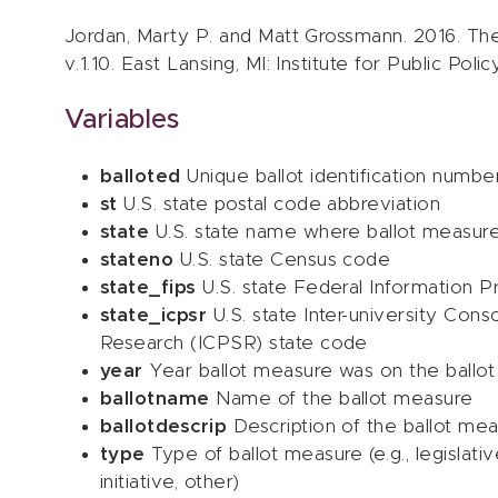
Jordan, Marty P. and Matt Grossmann. 2016. The
v.1.10. East Lansing, MI: Institute for Public Pol
Variables
balloted
Unique ballot identification numbe
st
U.S. state postal code abbreviation
state
U.S. state name where ballot measur
stateno
U.S. state Census code
state_fips
U.S. state Federal Information P
state_icpsr
U.S. state Inter-university Conso
Research (ICPSR) state code
year
Year ballot measure was on the ballot
ballotname
Name of the ballot measure
ballotdescrip
Description of the ballot me
type
Type of ballot measure (e.g., legislat
initiative, other)