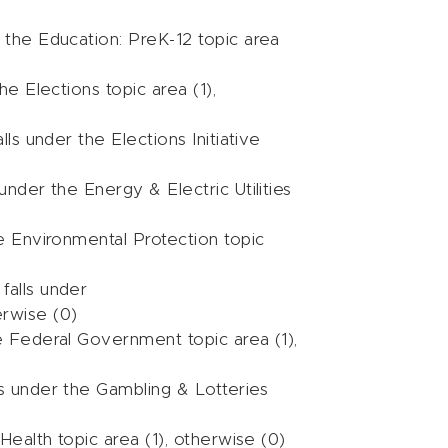
r the Education: PreK-12 topic area
he Elections topic area (1),
lls under the Elections Initiative
 under the Energy & Electric Utilities
he Environmental Protection topic
falls under
erwise (0)
he Federal Government topic area (1),
ls under the Gambling & Lotteries
Health topic area (1), otherwise (0)