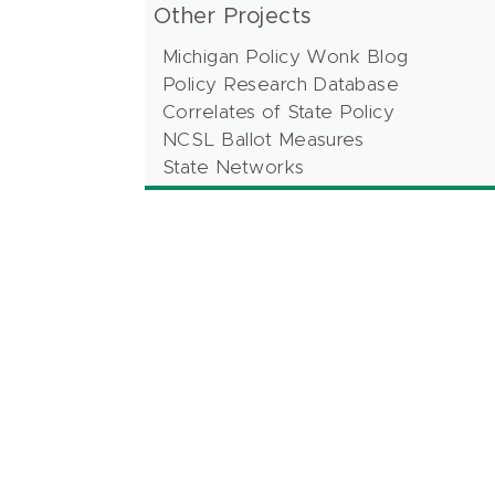
Other Projects
Michigan Policy Wonk Blog
Policy Research Database
Correlates of State Policy
NCSL Ballot Measures
State Networks