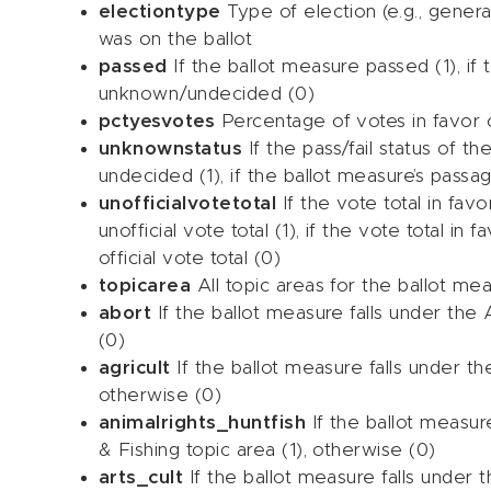
electiontype
Type of election (e.g., genera
was on the ballot
passed
If the ballot measure passed (1), if 
unknown/undecided (0)
pctyesvotes
Percentage of votes in favor 
unknownstatus
If the pass/fail status of t
undecided (1), if the ballot measure’s passa
unofficialvotetotal
If the vote total in fav
unofficial vote total (1), if the vote total in
official vote total (0)
topicarea
All topic areas for the ballot m
abort
If the ballot measure falls under the 
(0)
agricult
If the ballot measure falls under the
otherwise (0)
animalrights_huntfish
If the ballot measur
& Fishing topic area (1), otherwise (0)
arts_cult
If the ballot measure falls under t