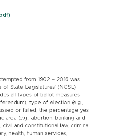
pdf)
s attempted from 1902 – 2016 was
 of State Legislatures’ (NCSL)
des all types of ballot measures
referendum), type of election (e.g.,
assed or failed, the percentage yes
c area (e.g., abortion, banking and
vil and constitutional law, criminal,
ry, health, human services,