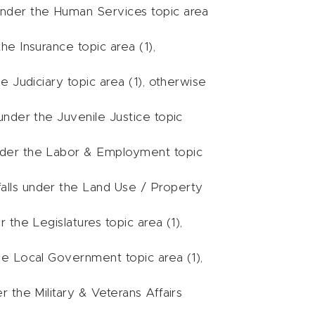
 under the Human Services topic area
the Insurance topic area (1),
he Judiciary topic area (1), otherwise
 under the Juvenile Justice topic
under the Labor & Employment topic
falls under the Land Use / Property
r the Legislatures topic area (1),
the Local Government topic area (1),
r the Military & Veterans Affairs