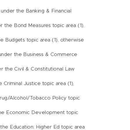
s under the Banking & Financial
er the Bond Measures topic area (1),
he Budgets topic area (1), otherwise
ls under the Business & Commerce
er the Civil & Constitutional Law
 Criminal Justice topic area (1),
 Drug/Alcohol/Tobacco Policy topic
r the Economic Development topic
 the Education: Higher Ed topic area