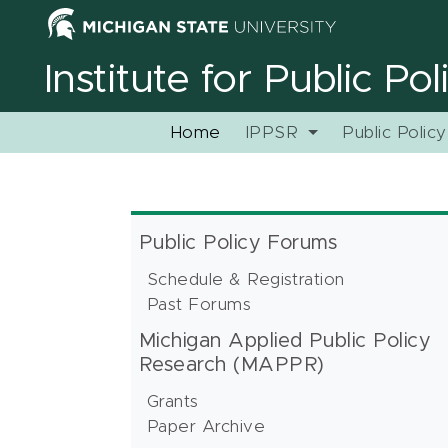
Institute for Public Po
Home
IPPSR
Public Polic
Public Policy Forums
Schedule & Registration
Past Forums
Michigan Applied Public Policy
Research (MAPPR)
Grants
Paper Archive