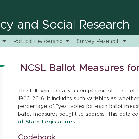
licy and Social Research
y
Political Leadership
Survey Research
NCSL Ballot Measures for
The following data is a compilation of all ballot 
1902-2016. It includes such variables as whethe
percentage of "yes" votes for each ballot measu
ballot measures sought to address. This data 
of State Legislatures
.
Codebook