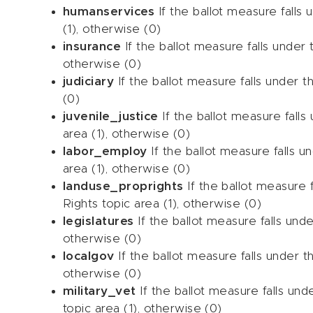
humanservices
If the ballot measure falls
(1), otherwise (0)
insurance
If the ballot measure falls under 
otherwise (0)
judiciary
If the ballot measure falls under t
(0)
juvenile_justice
If the ballot measure falls
area (1), otherwise (0)
labor_employ
If the ballot measure falls 
area (1), otherwise (0)
landuse_proprights
If the ballot measure 
Rights topic area (1), otherwise (0)
legislatures
If the ballot measure falls unde
otherwise (0)
localgov
If the ballot measure falls under 
otherwise (0)
military_vet
If the ballot measure falls unde
topic area (1), otherwise (0)