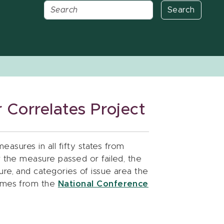
Search
 Correlates Project
measures in all fifty states from
r the measure passed or failed, the
re, and categories of issue area the
comes from the
National Conference