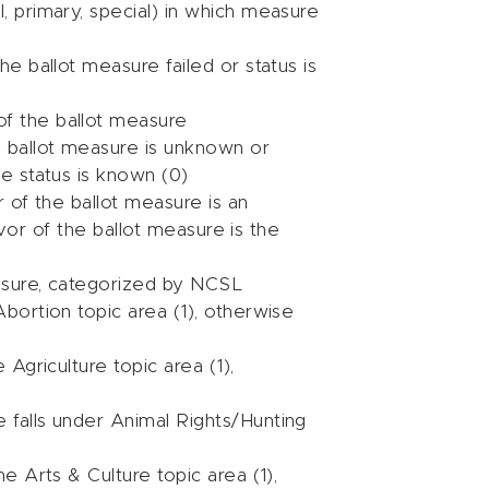
l, primary, special) in which measure
the ballot measure failed or status is
of the ballot measure
he ballot measure is unknown or
ge status is known (0)
or of the ballot measure is an
 favor of the ballot measure is the
easure, categorized by NCSL
Abortion topic area (1), otherwise
 Agriculture topic area (1),
e falls under Animal Rights/Hunting
he Arts & Culture topic area (1),