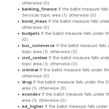
otherwise (0)
banking_finance
If the ballot measure fall
Services topic area (1), otherwise (0)
bond_meas
If the ballot measure falls und
otherwise (0)
budgets
If the ballot measure falls under t
(0)
bus_commerce
If the ballot measure fal
topic area (1), otherwise (0)
civil_conlaw
If the ballot measure falls und
topic area (1), otherwise (0)
criminal
If the ballot measure falls under the
otherwise (0)
drug
If the ballot measure falls under the
area (1), otherwise (0)
econdev
If the ballot measure falls unde
area (1), otherwise (0)
ed_higher
If the ballot measure falls under