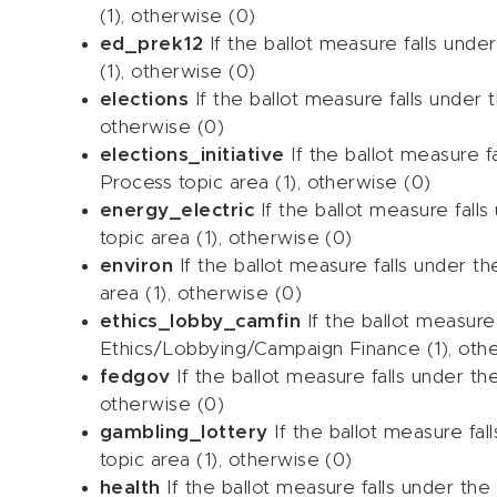
(1), otherwise (0)
ed_prek12
If the ballot measure falls unde
(1), otherwise (0)
elections
If the ballot measure falls under t
otherwise (0)
elections_initiative
If the ballot measure fa
Process topic area (1), otherwise (0)
energy_electric
If the ballot measure falls
topic area (1), otherwise (0)
environ
If the ballot measure falls under t
area (1), otherwise (0)
ethics_lobby_camfin
If the ballot measure 
Ethics/Lobbying/Campaign Finance (1), oth
fedgov
If the ballot measure falls under t
otherwise (0)
gambling_lottery
If the ballot measure fal
topic area (1), otherwise (0)
health
If the ballot measure falls under the 