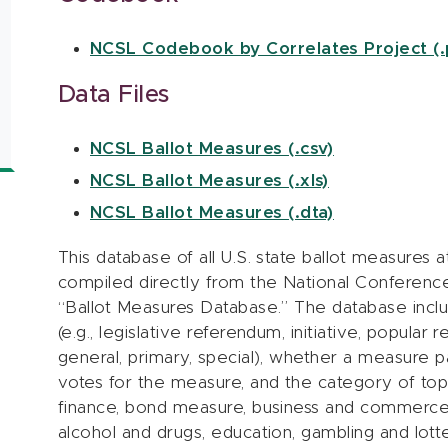
NCSL Codebook by Correlates Project (.
Data Files
NCSL Ballot Measures (.csv)
NCSL Ballot Measures (.xls)
NCSL Ballot Measures (.dta)
This database of all U.S. state ballot measure
compiled directly from the National Conference
“Ballot Measures Database.” The database inclu
(e.g., legislative referendum, initiative, popular 
general, primary, special), whether a measure p
votes for the measure, and the category of topi
finance, bond measure, business and commerce, ci
alcohol and drugs, education, gambling and lotte