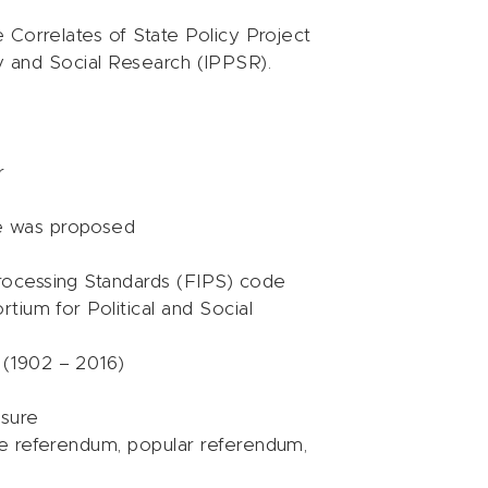
 Correlates of State Policy Project
icy and Social Research (IPPSR).
r
e was proposed
rocessing Standards (FIPS) code
rtium for Political and Social
 (1902 – 2016)
asure
ive referendum, popular referendum,