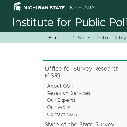
Institute for Public Po
Home
IPPSR
Public Polic
Office for Survey Research
(OSR)
About OSR
Research Services
Our Experts
Our Work
Contact OSR
State of the State Survey