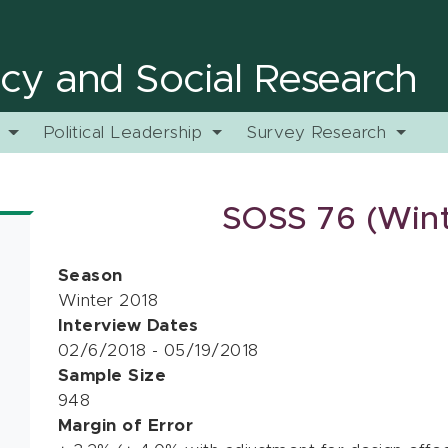
licy and Social Research
y
Political Leadership
Survey Research
SOSS 76 (Wint
Season
Winter 2018
Interview Dates
02/6/2018 - 05/19/2018
Sample Size
948
Margin of Error