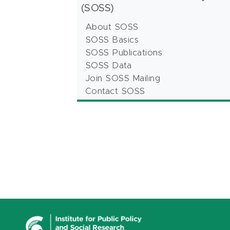
(SOSS)
About SOSS
SOSS Basics
SOSS Publications
SOSS Data
Join SOSS Mailing
Contact SOSS