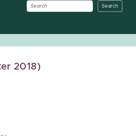
Search
er 2018)