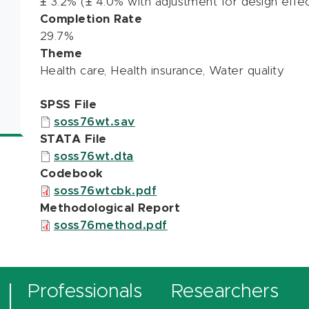
± 3.2% (± 4.0% with adjustment for design effec
Completion Rate
29.7%
Theme
Health care, Health insurance, Water quality
SPSS File
soss76wt.sav
STATA File
soss76wt.dta
Codebook
soss76wtcbk.pdf
Methodological Report
soss76method.pdf
Professionals
Researchers