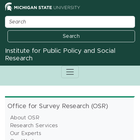
Search
Institute for Public Policy and Social
Research
Office for Survey Research (OSR)
About OSR
Research Services
Our Experts