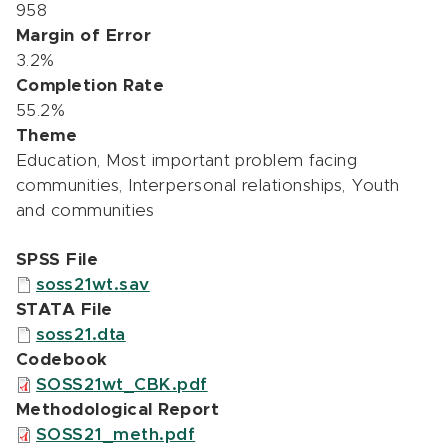
958
Margin of Error
3.2%
Completion Rate
55.2%
Theme
Education, Most important problem facing
communities, Interpersonal relationships, Youth
and communities
SPSS File
soss21wt.sav
STATA File
soss21.dta
Codebook
SOSS21wt_CBK.pdf
Methodological Report
SOSS21_meth.pdf