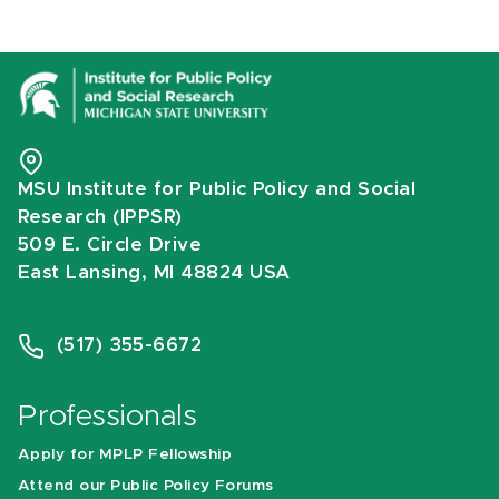
MSU Institute for Public Policy and Social
Research (IPPSR)
509 E. Circle Drive
East Lansing, MI 48824 USA
(517) 355-6672
Professionals
Apply for MPLP Fellowship
Attend our Public Policy Forums