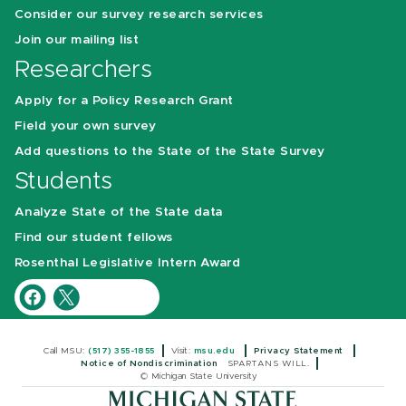
Consider our survey research services
Join our mailing list
Researchers
Apply for a Policy Research Grant
Field your own survey
Add questions to the State of the State Survey
Students
Analyze State of the State data
Find our student fellows
Rosenthal Legislative Intern Award
Call MSU:
(517) 355-1855
Visit:
msu.edu
Privacy Statement
Notice of Nondiscrimination
SPARTANS WILL.
© Michigan State University