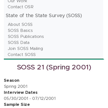
Our Work
Contact OSR
State of the State Survey (SOSS)
About SOSS
SOSS Basics
SOSS Publications
SOSS Data
Join SOSS Mailing
Contact SOSS
SOSS 21 (Spring 2001)
Season
Spring 2001
Interview Dates
05/30/2001 - 07/12/2001
Sample Size