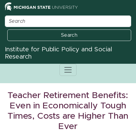
Search
Institute for Public Policy and Social
Research
Teacher Retirement Benefits:
Even in Economically Tough
Times, Costs are Higher Than
Ever