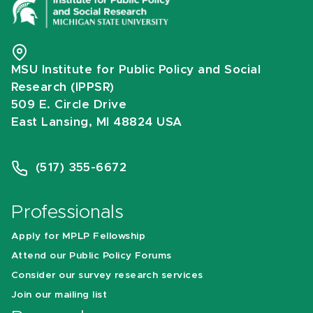
MSU Institute for Public Policy and Social
Research (IPPSR)
509 E. Circle Drive
East Lansing, MI 48824 USA
(517) 355-6672
Professionals
Apply for MPLP Fellowship
Attend our Public Policy Forums
Consider our survey research services
Join our mailing list