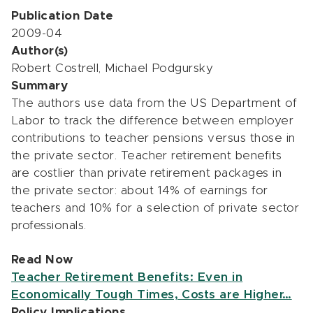
Publication Date
2009-04
Author(s)
Robert Costrell, Michael Podgursky
Summary
The authors use data from the US Department of
Labor to track the difference between employer
contributions to teacher pensions versus those in
the private sector. Teacher retirement benefits
are costlier than private retirement packages in
the private sector: about 14% of earnings for
teachers and 10% for a selection of private sector
professionals.
Read Now
Teacher Retirement Benefits: Even in
Economically Tough Times, Costs are Higher…
Policy Implications