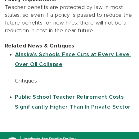
Teacher benefits are protected by law in most
states, so even if a policy is passed to reduce the
future benefits for new hires, there will not be a
reduction in cost in the near future.
Related News & Critiques
Alaska’s Schools Face Cuts at Every Level
Over Oil Collapse
Critiques
Public School Teacher Retirement Costs
Significantly Higher Than In Private Sector