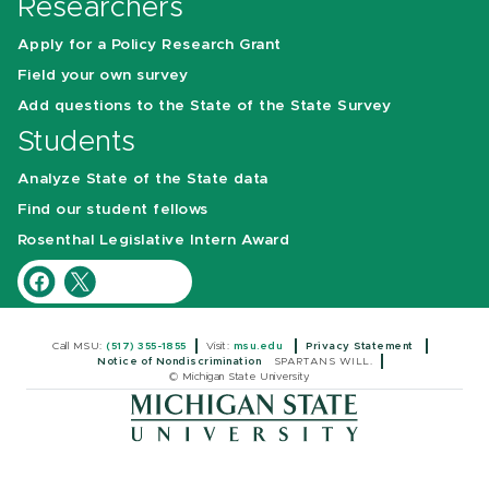
Researchers
Apply for a Policy Research Grant
Field your own survey
Add questions to the State of the State Survey
Students
Analyze State of the State data
Find our student fellows
Rosenthal Legislative Intern Award
Call MSU:
(517) 355-1855
Visit:
msu.edu
Privacy Statement
Notice of Nondiscrimination
SPARTANS WILL.
© Michigan State University