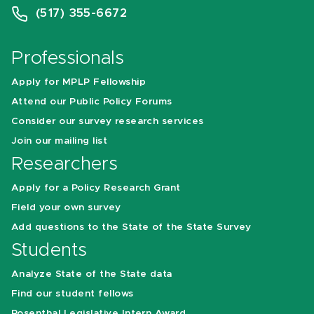
(517) 355-6672
Professionals
Apply for MPLP Fellowship
Attend our Public Policy Forums
Consider our survey research services
Join our mailing list
Researchers
Apply for a Policy Research Grant
Field your own survey
Add questions to the State of the State Survey
Students
Analyze State of the State data
Find our student fellows
Rosenthal Legislative Intern Award