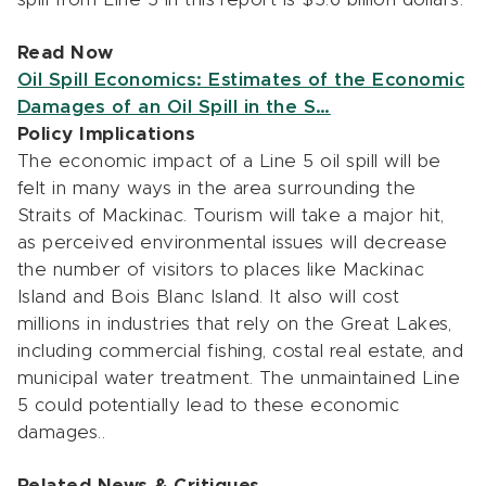
Read Now
Oil Spill Economics: Estimates of the Economic
Damages of an Oil Spill in the S…
Policy Implications
The economic impact of a Line 5 oil spill will be
felt in many ways in the area surrounding the
Straits of Mackinac. Tourism will take a major hit,
as perceived environmental issues will decrease
the number of visitors to places like Mackinac
Island and Bois Blanc Island. It also will cost
millions in industries that rely on the Great Lakes,
including commercial fishing, costal real estate, and
municipal water treatment. The unmaintained Line
5 could potentially lead to these economic
damages..
Related News & Critiques