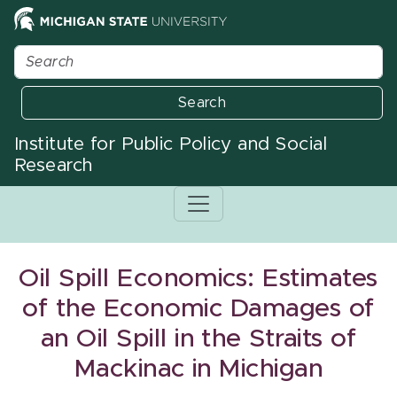
Search
Institute for Public Policy and Social
Research
Oil Spill Economics: Estimates
of the Economic Damages of
an Oil Spill in the Straits of
Mackinac in Michigan