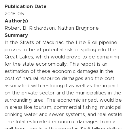
Publication Date
2018-05
Author(s)
Robert B. Richardson, Nathan Brugnone
Summary
In the Straits of Mackinac, the Line 5 oil pipeline
proves to be at potential risk of spilling into the
Great Lakes, which would prove to be damaging
for the state economically. This report is an
estimation of these economic damages in the
cost of natural resource damages and the cost
associated with restoring it as well as the impact
on the private sector and the municipalities in the
surrounding area. The economic impact would be
in areas like tourism, commercial fishing, municipal
drinking water and sewer systems, and real estate.
The total estimated economic damages from a
spill from Line 5 in this report is $5.6 billion dollars.