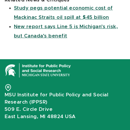
Study pegs potential economic cost of
Mackinac Straits oil spill at $45 billion
New report says Line 5 is Michigan’s risk,
but Canada’s benefit
MSU Institute for Public Policy and Social
Research (IPPSR)
509 E. Circle Drive
East Lansing, MI 48824 USA