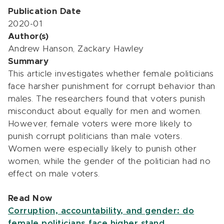
Publication Date
2020-01
Author(s)
Andrew Hanson, Zackary Hawley
Summary
This article investigates whether female politicians
face harsher punishment for corrupt behavior than
males. The researchers found that voters punish
misconduct about equally for men and women.
However, female voters were more likely to
punish corrupt politicians than male voters.
Women were especially likely to punish other
women, while the gender of the politician had no
effect on male voters.
Read Now
Corruption, accountability, and gender: do
female politicians face higher stand…