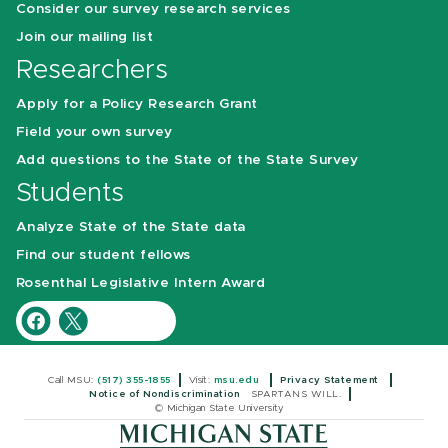
Consider our survey research services
Join our mailing list
Researchers
Apply for a Policy Research Grant
Field your own survey
Add questions to the State of the State Survey
Students
Analyze State of the State data
Find our student fellows
Rosenthal Legislative Intern Award
Call MSU:
(517) 355-1855
Visit:
msu.edu
Privacy Statement
Notice of Nondiscrimination
SPARTANS WILL.
© Michigan State University