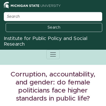
Search
Institute for Public Policy and Social
Research
Corruption, accountability,
and gender: do female
politicians face higher
standards in public life?