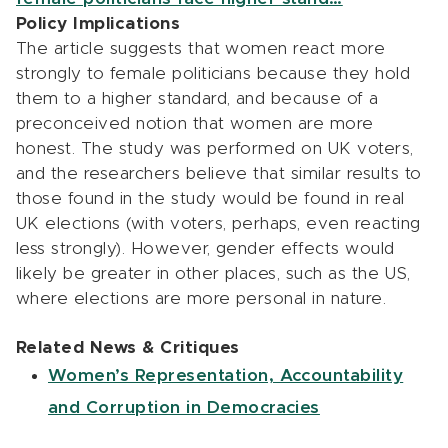
Policy Implications
The article suggests that women react more
strongly to female politicians because they hold
them to a higher standard, and because of a
preconceived notion that women are more
honest. The study was performed on UK voters,
and the researchers believe that similar results to
those found in the study would be found in real
UK elections (with voters, perhaps, even reacting
less strongly). However, gender effects would
likely be greater in other places, such as the US,
where elections are more personal in nature.
Related News & Critiques
Women’s Representation, Accountability
and Corruption in Democracies