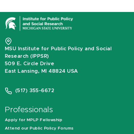
MSU Institute for Public Policy and Social
Research (IPPSR)
509 E. Circle Drive
East Lansing, MI 48824 USA
(517) 355-6672
Professionals
Apply for MPLP Fellowship
Attend our Public Policy Forums