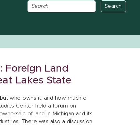
Search
 Foreign Land
eat Lakes State
, but who owns it, and how much of
tudies Center held a forum on
ownership of land in Michigan and its
ndustries. There was also a discussion