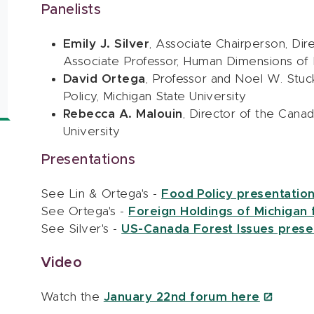
Panelists
Emily J. Silver
, Associate Chairperson, Dir
Associate Professor, Human Dimensions of F
David Ortega
, Professor and Noel W. Stu
Policy, Michigan State University
Rebecca A. Malouin
, Director of the Cana
University
Presentations
See Lin & Ortega's -
Food Policy presentation
See Ortega's -
Foreign Holdings of Michigan f
See Silver's -
US-Canada Forest Issues presen
Video
Watch the
January 22nd forum here