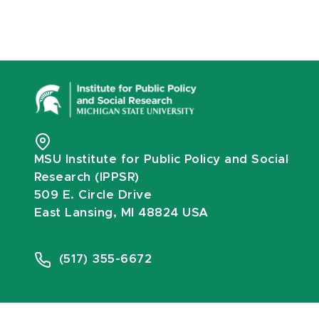
MSU Institute for Public Policy and Social
Research (IPPSR)
509 E. Circle Drive
East Lansing, MI 48824 USA
(517) 355-6672