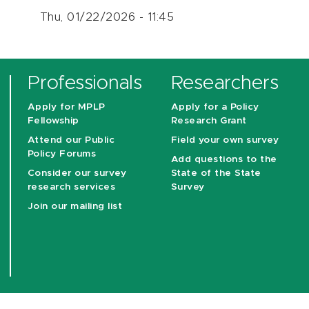
Thu, 01/22/2026 - 11:45
Professionals
Researchers
Apply for MPLP
Apply for a Policy
Fellowship
Research Grant
Attend our Public
Field your own survey
Policy Forums
Add questions to the
Consider our survey
State of the State
research services
Survey
Join our mailing list