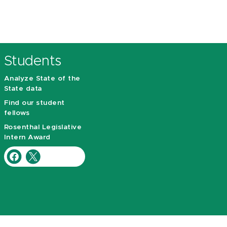
Students
Analyze State of the
State data
Find our student
fellows
Rosenthal Legislative
Intern Award