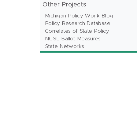
Other Projects
Michigan Policy Wonk Blog
Policy Research Database
Correlates of State Policy
NCSL Ballot Measures
State Networks