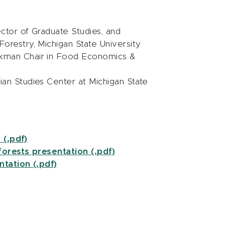
ector of Graduate Studies, and
orestry, Michigan State University
ckman Chair in Food Economics &
dian Studies Center at Michigan State
 (.pdf)
orests presentation (.pdf)
tation (.pdf)