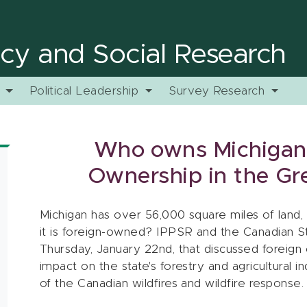
licy and Social Research
y
Political Leadership
Survey Research
Who owns Michigan:
Ownership in the Gr
Michigan has over 56,000 square miles of land
it is foreign-owned? IPPSR and the Canadian S
Thursday, January 22nd, that discussed foreign 
impact on the state's forestry and agricultural i
of the Canadian wildfires and wildfire response.