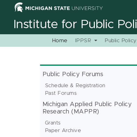
Institute for Public Po
Home
IPPSR
Public Polic
Public Policy Forums
Schedule & Registration
Past Forums
Michigan Applied Public Policy
Research (MAPPR)
Grants
Paper Archive