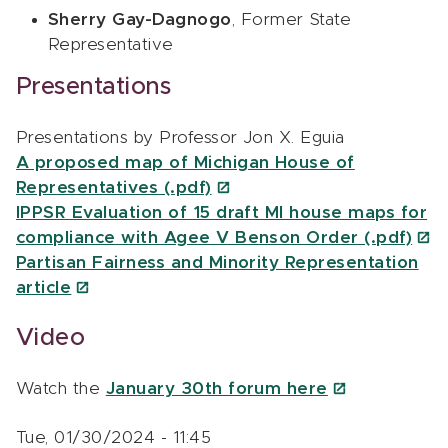
Sherry Gay-Dagnogo
, Former State
Representative
Presentations
Presentations by Professor Jon X. Eguia
A proposed map of Michigan House of
Representatives (.pdf)
IPPSR Evaluation of 15 draft MI house maps for
compliance with Agee V Benson Order (.pdf)
Partisan Fairness and Minority Representation
article
Video
Watch the
January 30th forum here
Tue, 01/30/2024 - 11:45