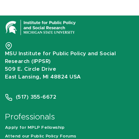
MSU Institute for Public Policy and Social
Research (IPPSR)
509 E. Circle Drive
East Lansing, MI 48824 USA
(517) 355-6672
Professionals
Apply for MPLP Fellowship
Attend our Public Policy Forums