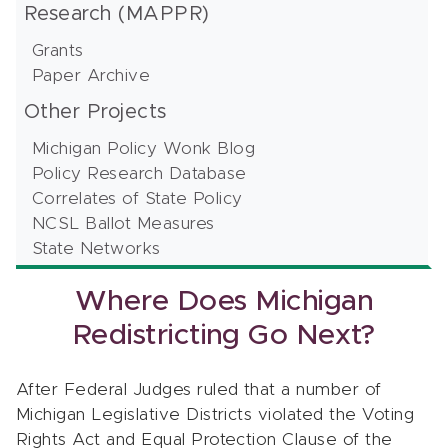
Research (MAPPR)
Grants
Paper Archive
Other Projects
Michigan Policy Wonk Blog
Policy Research Database
Correlates of State Policy
NCSL Ballot Measures
State Networks
Where Does Michigan
Redistricting Go Next?
After Federal Judges ruled that a number of
Michigan Legislative Districts violated the Voting
Rights Act and Equal Protection Clause of the