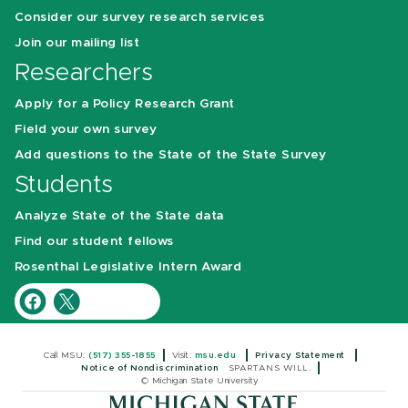
Consider our survey research services
Join our mailing list
Researchers
Apply for a Policy Research Grant
Field your own survey
Add questions to the State of the State Survey
Students
Analyze State of the State data
Find our student fellows
Rosenthal Legislative Intern Award
Call MSU:
(517) 355-1855
Visit:
msu.edu
Privacy Statement
Notice of Nondiscrimination
SPARTANS WILL.
© Michigan State University