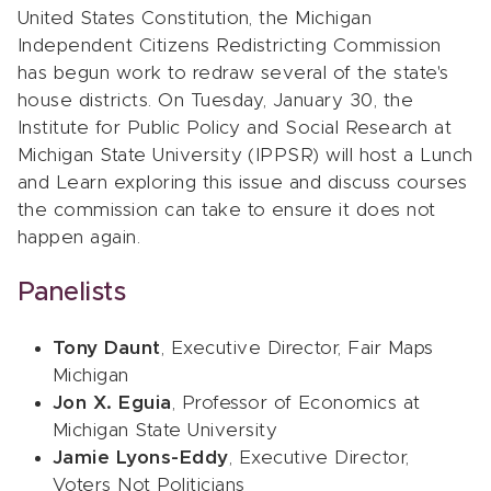
United States Constitution, the Michigan
Independent Citizens Redistricting Commission
has begun work to redraw several of the state's
house districts. On Tuesday, January 30, the
Institute for Public Policy and Social Research at
Michigan State University (IPPSR) will host a Lunch
and Learn exploring this issue and discuss courses
the commission can take to ensure it does not
happen again.
Panelists
Tony Daunt
, Executive Director, Fair Maps
Michigan
Jon X. Eguia
, Professor of Economics at
Michigan State University
Jamie Lyons-Eddy
, Executive Director,
Voters Not Politicians