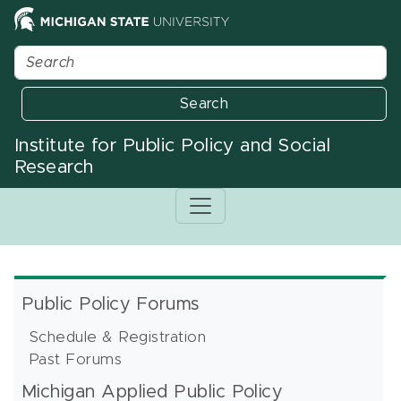
Search
Institute for Public Policy and Social
Research
Public Policy Forums
Schedule & Registration
Past Forums
Michigan Applied Public Policy