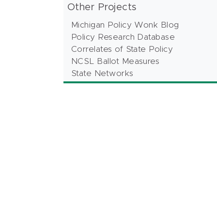
Other Projects
Michigan Policy Wonk Blog
Policy Research Database
Correlates of State Policy
NCSL Ballot Measures
State Networks