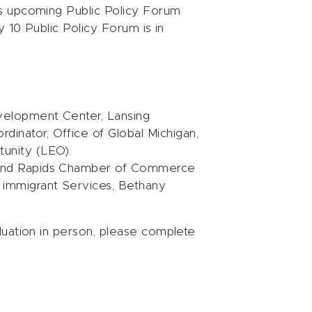
s upcoming Public Policy Forum
y 10 Public Policy Forum is in
velopment Center, Lansing
dinator, Office of Global Michigan,
unity (LEO).
Grand Rapids Chamber of Commerce
d immigrant Services, Bethany
luation in person, please complete