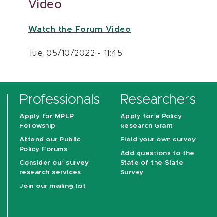
Video
Watch the Forum Video
Tue, 05/10/2022 - 11:45
Professionals
Researchers
Apply for MPLP
Apply for a Policy
Fellowship
Research Grant
Attend our Public
Field your own survey
Policy Forums
Add questions to the
Consider our survey
State of the State
research services
Survey
Join our mailing list