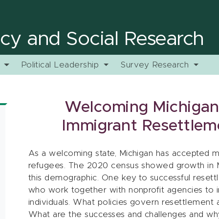
licy and Social Research
y
Political Leadership
Survey Research
Welcoming Michigan
Immigrant Resettlem
As a welcoming state, Michigan has accepted 
refugees. The 2020 census showed growth in Mi
this demographic. One key to successful resettl
who work together with nonprofit agencies to in
individuals. What policies govern resettlement a
What are the successes and challenges and why 