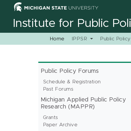
Institute for Public Po
Home
IPPSR
Public Polic
Public Policy Forums
Schedule & Registration
Past Forums
Michigan Applied Public Policy
Research (MAPPR)
Grants
Paper Archive