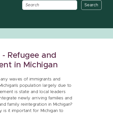
Search
 - Refugee and
ent in Michigan
many waves of immigrants and
chigan’s population largely due to
ement is state and local leaders
tegrate newly arriving families and
nd family reintegration in Michigan?
is it important for Michigan to