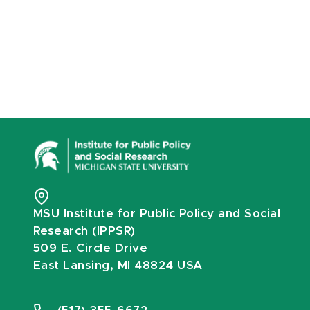
MSU Institute for Public Policy and Social
Research (IPPSR)
509 E. Circle Drive
East Lansing, MI 48824 USA