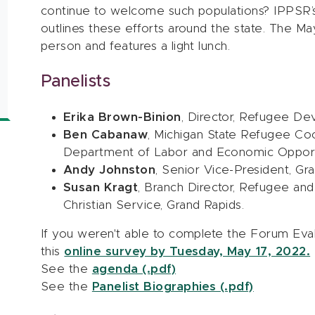
continue to welcome such populations? IPPSR’
outlines these efforts around the state. The Ma
person and features a light lunch.
Panelists
Erika Brown-Binion
, Director, Refugee De
Ben Cabanaw
, Michigan State Refugee Coor
Department of Labor and Economic Opport
Andy Johnston
, Senior Vice-President, 
Susan Kragt
, Branch Director, Refugee an
Christian Service, Grand Rapids.
If you weren't able to complete the Forum Eva
this
online survey by Tuesday, May 17, 2022.
See the
agenda (.pdf)
See the
Panelist Biographies (.pdf)