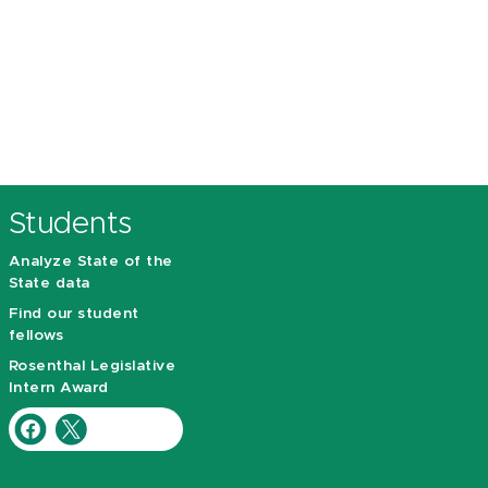
Students
Analyze State of the
State data
Find our student
fellows
Rosenthal Legislative
Intern Award