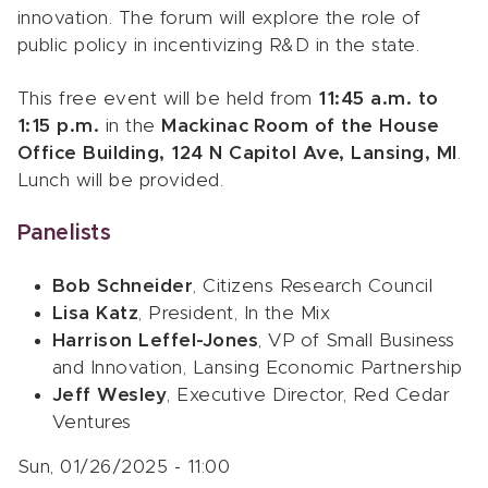
innovation. The forum will explore the role of
public policy in incentivizing R&D in the state.
This free event will be held from
11:45 a.m. to
1:15 p.m.
in the
Mackinac Room of the House
Office Building, 124 N Capitol Ave, Lansing, MI
.
Lunch will be provided.
Panelists
Bob Schneider
, Citizens Research Council
Lisa Katz
, President, In the Mix
Harrison Leffel-Jones
, VP of Small Business
and Innovation, Lansing Economic Partnership
Jeff Wesley
, Executive Director, Red Cedar
Ventures
Sun, 01/26/2025 - 11:00