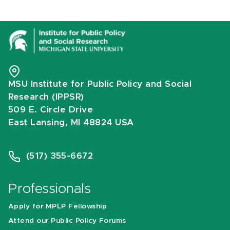
MSU Institute for Public Policy and Social
Research (IPPSR)
509 E. Circle Drive
East Lansing, MI 48824 USA
(517) 355-6672
Professionals
Apply for MPLP Fellowship
Attend our Public Policy Forums