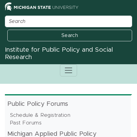
Search
Institute for Public Policy and Social
Research
Public Policy Forums
Schedule & Registration
Past Forums
Michigan Applied Public Policy