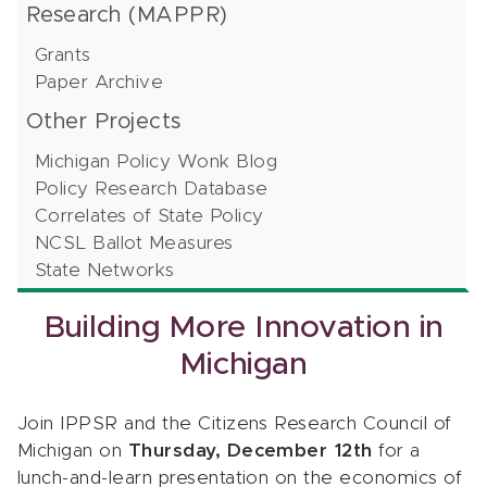
Research (MAPPR)
Grants
Paper Archive
Other Projects
Michigan Policy Wonk Blog
Policy Research Database
Correlates of State Policy
NCSL Ballot Measures
State Networks
Building More Innovation in
Michigan
Join IPPSR and the Citizens Research Council of
Michigan on
Thursday, December 12th
for a
lunch-and-learn presentation on the economics of