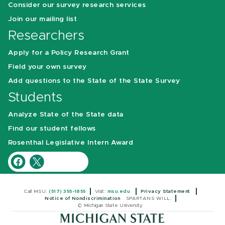
Consider our survey research services
Join our mailing list
Researchers
Apply for a Policy Research Grant
Field your own survey
Add questions to the State of the State Survey
Students
Analyze State of the State data
Find our student fellows
Rosenthal Legislative Intern Award
Call MSU:
(517) 355-1855
Visit:
msu.edu
Privacy Statement
Notice of Nondiscrimination
SPARTANS WILL.
© Michigan State University