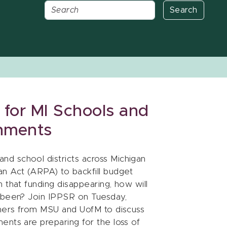
Search
 for MI Schools and
nments
d school districts across Michigan
n Act (ARPA) to backfill budget
 that funding disappearing, how will
s been? Join IPPSR on Tuesday,
chers from MSU and UofM to discuss
ents are preparing for the loss of