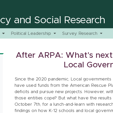
licy and Social Research
y
Political Leadership
Survey Research
After ARPA: What's next
Local Gover
Since the 2020 pandemic, Local governments an
have used funds from the American Rescue Pla
deficits and pursue new projects. However, with
those entities cope? But what have the result
October 7th, for a lunch-and-learn with resear
findings on how K-12 schools and local governm