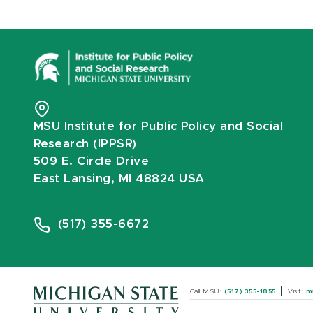
MSU Institute for Public Policy and Social
Research (IPPSR)
509 E. Circle Drive
East Lansing, MI 48824 USA
(517) 355-6672
Call MSU:
(517) 355-1855
Visit:
m