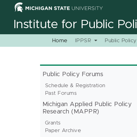
Institute for Public Po
Home
IPPSR
Public Polic
Public Policy Forums
Schedule & Registration
Past Forums
Michigan Applied Public Policy
Research (MAPPR)
Grants
Paper Archive