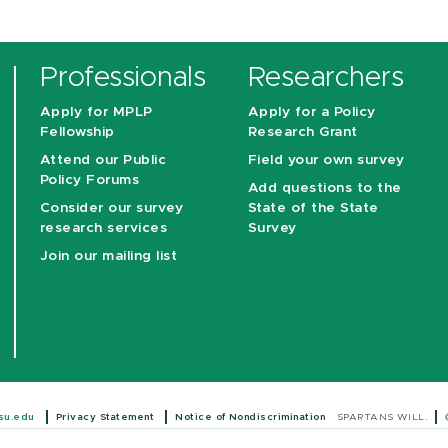
Professionals
Researchers
Apply for MPLP
Apply for a Policy
Fellowship
Research Grant
Attend our Public
Field your own survey
Policy Forums
Add questions to the
Consider our survey
State of the State
research services
Survey
Join our mailing list
su.edu
Privacy Statement
Notice of Nondiscrimination
SPARTANS WILL.