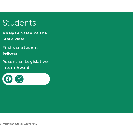
Students
Analyze State of the
State data
Find our student
fellows
Rosenthal Legislative
Intern Award
© Michigan State University