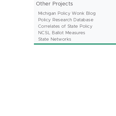
Other Projects
Michigan Policy Wonk Blog
Policy Research Database
Correlates of State Policy
NCSL Ballot Measures
State Networks