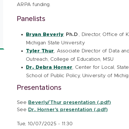
ARPA funding.
Panelists
Bryan Beverly
,
Ph.D
., Director, Office of
Michigan State University
Tyler Thur
, Associate Director of Data and
Outreach, College of Education, MSU
Dr. Debra Horner
, Center for Local, Stat
School of Public Policy, University of Michi
Presentations
See
Beverly/Thur presentation (.pdf)
See
Dr. Horner's presentation (.pdf)
Tue, 10/07/2025 - 11:30