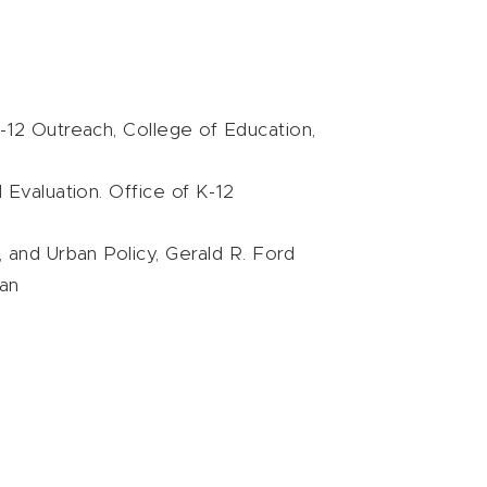
 K-12 Outreach, College of Education,
 Evaluation. Office of K-12
e, and Urban Policy, Gerald R. Ford
gan