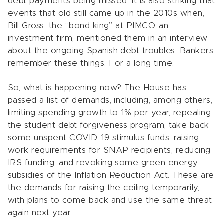
debt payments being missed. It is also striking that
events that old still came up in the 2010s when,
Bill Gross, the “bond king” at PIMCO, an
investment firm, mentioned them in an interview
about the ongoing Spanish debt troubles. Bankers
remember these things. For a long time.
So, what is happening now? The House has
passed a list of demands, including, among others,
limiting spending growth to 1% per year, repealing
the student debt forgiveness program, take back
some unspent COVID-19 stimulus funds, raising
work requirements for SNAP recipients, reducing
IRS funding, and revoking some green energy
subsidies of the Inflation Reduction Act. These are
the demands for raising the ceiling temporarily,
with plans to come back and use the same threat
again next year.