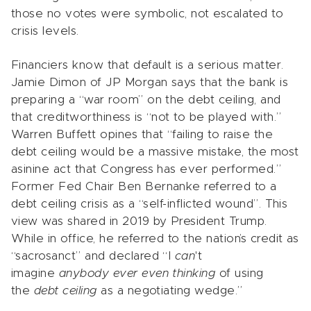
those no votes were symbolic, not escalated to
crisis levels.
Financiers know that default is a serious matter.
Jamie Dimon of JP Morgan says that the bank is
preparing a “war room” on the debt ceiling, and
that creditworthiness is “not to be played with.”
Warren Buffett opines that “failing to raise the
debt ceiling would be a massive mistake, the most
asinine act that Congress has ever performed.”
Former Fed Chair Ben Bernanke referred to a
debt ceiling crisis as a “self-inflicted wound”. This
view was shared in 2019 by President Trump.
While in office, he referred to the nation’s credit as
“sacrosanct” and declared “I
can
't
imagine
anybody ever even thinking
of using
the
debt ceiling
as a negotiating wedge.”