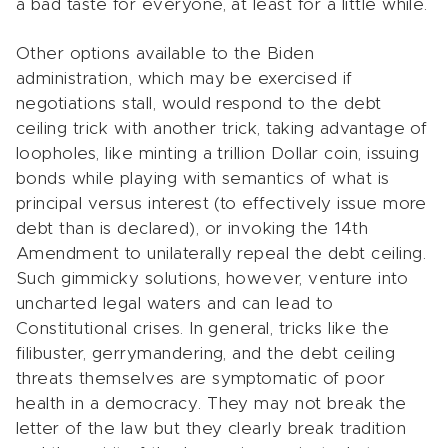
a bad taste for everyone, at least for a little while.
Other options available to the Biden
administration, which may be exercised if
negotiations stall, would respond to the debt
ceiling trick with another trick, taking advantage of
loopholes, like minting a trillion Dollar coin, issuing
bonds while playing with semantics of what is
principal versus interest (to effectively issue more
debt than is declared), or invoking the 14th
Amendment to unilaterally repeal the debt ceiling.
Such gimmicky solutions, however, venture into
uncharted legal waters and can lead to
Constitutional crises. In general, tricks like the
filibuster, gerrymandering, and the debt ceiling
threats themselves are symptomatic of poor
health in a democracy. They may not break the
letter of the law but they clearly break tradition