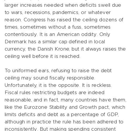
larger increases needed when deficits swell due
to wars, recessions, pandemics, or whatever
reason. Congress has raised the ceiling dozens of
times, sometimes without a fuss, sometimes
contentiously. It is an American oddity. Only
Denmark has a similar cap defined in local
currency, the Danish Krone, but it always raises the
ceiling well before it is reached.
To uniformed ears, refusing to raise the debt
ceiling may sound fiscally responsible.
Unfortunately, it is the opposite. It is reckless.
Fiscal rules restricting budgets are indeed
reasonable, and in fact, many countries have them,
like the Eurozone Stability and Growth pact, which
limits deficits and debt as a percentage of GDP,
although in practice the rule has been adhered to
inconsistently. But making spending consistent