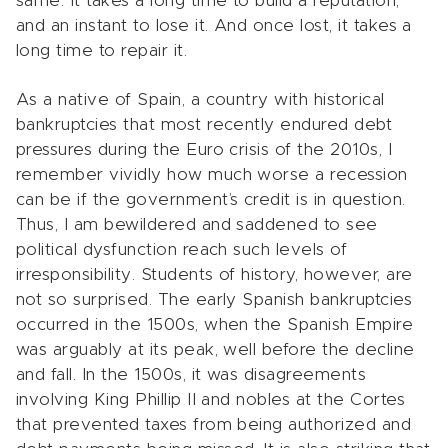
same. It takes a long time to build a reputation,
and an instant to lose it. And once lost, it takes a
long time to repair it.
As a native of Spain, a country with historical
bankruptcies that most recently endured debt
pressures during the Euro crisis of the 2010s, I
remember vividly how much worse a recession
can be if the government’s credit is in question.
Thus, I am bewildered and saddened to see
political dysfunction reach such levels of
irresponsibility. Students of history, however, are
not so surprised. The early Spanish bankruptcies
occurred in the 1500s, when the Spanish Empire
was arguably at its peak, well before the decline
and fall. In the 1500s, it was disagreements
involving King Phillip II and nobles at the Cortes
that prevented taxes from being authorized and