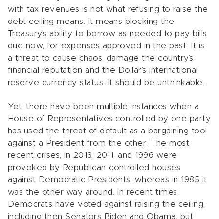
with tax revenues is not what refusing to raise the
debt ceiling means. It means blocking the
Treasury’s ability to borrow as needed to pay bills
due now, for expenses approved in the past. It is
a threat to cause chaos, damage the country’s
financial reputation and the Dollar’s international
reserve currency status. It should be unthinkable.
Yet, there have been multiple instances when a
House of Representatives controlled by one party
has used the threat of default as a bargaining tool
against a President from the other. The most
recent crises, in 2013, 2011, and 1996 were
provoked by Republican-controlled houses
against Democratic Presidents, whereas in 1985 it
was the other way around. In recent times,
Democrats have voted against raising the ceiling,
including then-Senators Biden and Obama, but