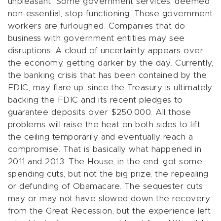
unpleasant. Some government services, deemed
non-essential, stop functioning. Those government
workers are furloughed. Companies that do
business with government entities may see
disruptions. A cloud of uncertainty appears over
the economy, getting darker by the day. Currently,
the banking crisis that has been contained by the
FDIC, may flare up, since the Treasury is ultimately
backing the FDIC and its recent pledges to
guarantee deposits over $250,000. All those
problems will raise the heat on both sides to lift
the ceiling temporarily and eventually reach a
compromise. That is basically what happened in
2011 and 2013. The House, in the end, got some
spending cuts, but not the big prize, the repealing
or defunding of Obamacare. The sequester cuts
may or may not have slowed down the recovery
from the Great Recession, but the experience left