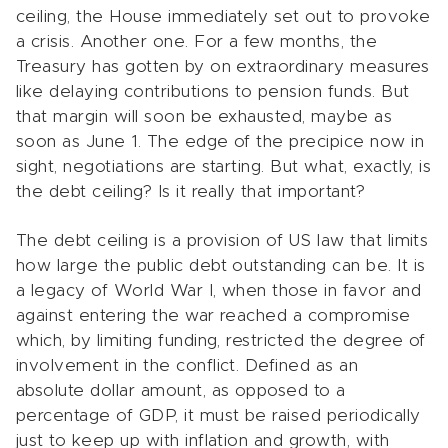
ceiling, the House immediately set out to provoke
a crisis. Another one. For a few months, the
Treasury has gotten by on extraordinary measures
like delaying contributions to pension funds. But
that margin will soon be exhausted, maybe as
soon as June 1. The edge of the precipice now in
sight, negotiations are starting. But what, exactly, is
the debt ceiling? Is it really that important?
The debt ceiling is a provision of US law that limits
how large the public debt outstanding can be. It is
a legacy of World War I, when those in favor and
against entering the war reached a compromise
which, by limiting funding, restricted the degree of
involvement in the conflict. Defined as an
absolute dollar amount, as opposed to a
percentage of GDP, it must be raised periodically
just to keep up with inflation and growth, with