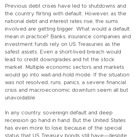
Previous debt crises have led to shutdowns and
the country flirting with default. However, as the
national debt and interest rates rise, the sums
involved are getting bigger. What would a default
mean in practice? Banks, insurance companies and
investment funds rely on US Treasuries as the
safest assets. Even a short-lived breach would
lead to credit downgrades and hit the stock
market. Multiple economic sectors and markets
would go into wait-and-hold mode. If the situation
was not resolved, runs, panics, a severe financial
crisis and macroeconomic downturn seem all but
unavoidable.
In any country, sovereign default and deep
recession go hand in hand. But the United States
has even more to lose, because of the special
status that US Treasury bonds still have—despite