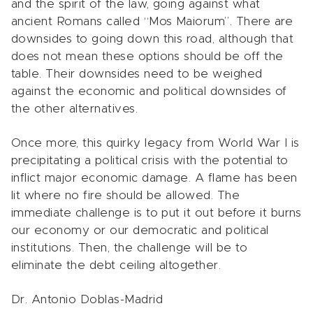
and the spirit of the law, going against what
ancient Romans called “Mos Maiorum”. There are
downsides to going down this road, although that
does not mean these options should be off the
table. Their downsides need to be weighed
against the economic and political downsides of
the other alternatives.
Once more, this quirky legacy from World War I is
precipitating a political crisis with the potential to
inflict major economic damage. A flame has been
lit where no fire should be allowed. The
immediate challenge is to put it out before it burns
our economy or our democratic and political
institutions. Then, the challenge will be to
eliminate the debt ceiling altogether.
Dr. Antonio Doblas-Madrid