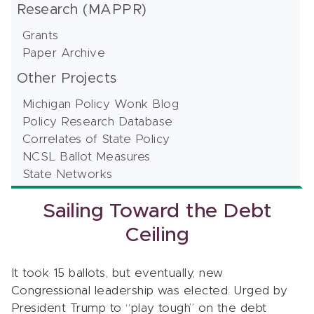
Research (MAPPR)
Grants
Paper Archive
Other Projects
Michigan Policy Wonk Blog
Policy Research Database
Correlates of State Policy
NCSL Ballot Measures
State Networks
Sailing Toward the Debt
Ceiling
It took 15 ballots, but eventually, new
Congressional leadership was elected. Urged by
President Trump to “play tough” on the debt