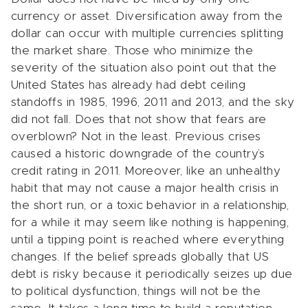
currency or asset. Diversification away from the
dollar can occur with multiple currencies splitting
the market share. Those who minimize the
severity of the situation also point out that the
United States has already had debt ceiling
standoffs in 1985, 1996, 2011 and 2013, and the sky
did not fall. Does that not show that fears are
overblown? Not in the least. Previous crises
caused a historic downgrade of the country’s
credit rating in 2011. Moreover, like an unhealthy
habit that may not cause a major health crisis in
the short run, or a toxic behavior in a relationship,
for a while it may seem like nothing is happening,
until a tipping point is reached where everything
changes. If the belief spreads globally that US
debt is risky because it periodically seizes up due
to political dysfunction, things will not be the