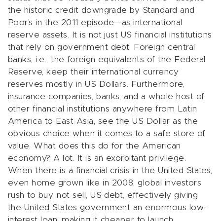
the historic credit downgrade by Standard and
Poor’s in the 2011 episode—as international
reserve assets. It is not just US financial institutions
that rely on government debt. Foreign central
banks, i.e., the foreign equivalents of the Federal
Reserve, keep their international currency
reserves mostly in US Dollars. Furthermore,
insurance companies, banks, and a whole host of
other financial institutions anywhere from Latin
America to East Asia, see the US Dollar as the
obvious choice when it comes to a safe store of
value. What does this do for the American
economy? A lot. It is an exorbitant privilege.
When there is a financial crisis in the United States,
even home grown like in 2008, global investors
rush to buy, not sell, US debt, effectively giving
the United States government an enormous low-
interest loan, making it cheaper to launch