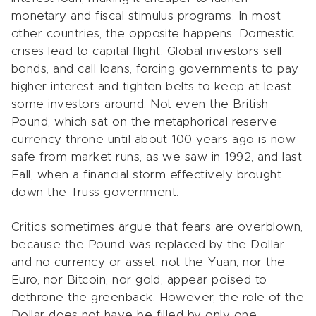
monetary and fiscal stimulus programs. In most
other countries, the opposite happens. Domestic
crises lead to capital flight. Global investors sell
bonds, and call loans, forcing governments to pay
higher interest and tighten belts to keep at least
some investors around. Not even the British
Pound, which sat on the metaphorical reserve
currency throne until about 100 years ago is now
safe from market runs, as we saw in 1992, and last
Fall, when a financial storm effectively brought
down the Truss government.
Critics sometimes argue that fears are overblown,
because the Pound was replaced by the Dollar
and no currency or asset, not the Yuan, nor the
Euro, nor Bitcoin, nor gold, appear poised to
dethrone the greenback. However, the role of the
Dollar does not have be filled by only one