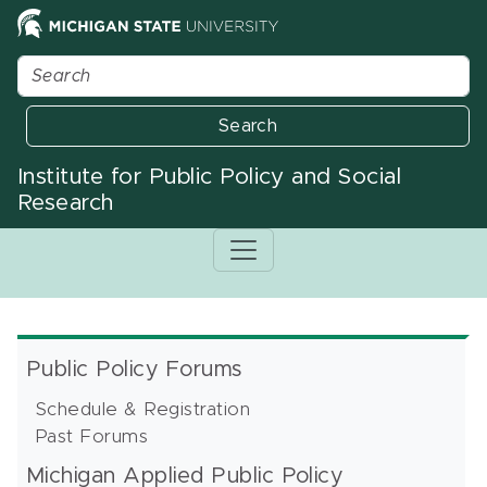
Search
Institute for Public Policy and Social
Research
Public Policy Forums
Schedule & Registration
Past Forums
Michigan Applied Public Policy