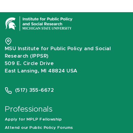
MSU Institute for Public Policy and Social
Research (IPPSR)
509 E. Circle Drive
East Lansing, MI 48824 USA
(517) 355-6672
Professionals
Apply for MPLP Fellowship
Attend our Public Policy Forums