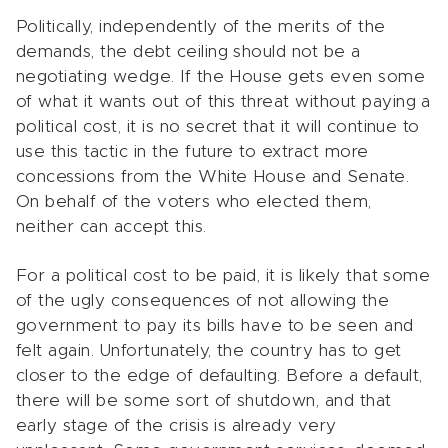
Politically, independently of the merits of the
demands, the debt ceiling should not be a
negotiating wedge. If the House gets even some
of what it wants out of this threat without paying a
political cost, it is no secret that it will continue to
use this tactic in the future to extract more
concessions from the White House and Senate.
On behalf of the voters who elected them,
neither can accept this.
For a political cost to be paid, it is likely that some
of the ugly consequences of not allowing the
government to pay its bills have to be seen and
felt again. Unfortunately, the country has to get
closer to the edge of defaulting. Before a default,
there will be some sort of shutdown, and that
early stage of the crisis is already very