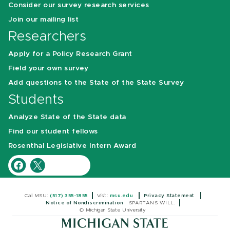
Consider our survey research services
Join our mailing list
Researchers
Apply for a Policy Research Grant
Field your own survey
Add questions to the State of the State Survey
Students
Analyze State of the State data
Find our student fellows
Rosenthal Legislative Intern Award
Call MSU:
(517) 355-1855
Visit:
msu.edu
Privacy Statement
Notice of Nondiscrimination
SPARTANS WILL.
© Michigan State University